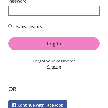
Password
Remember me
Log In
Forgot your password?
Sign up
OR
Continue with Facebook