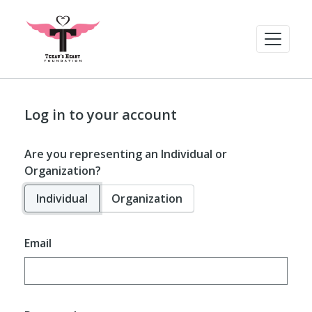
Log in to your account
Are you representing an Individual or
Organization?
Individual
Organization
Email